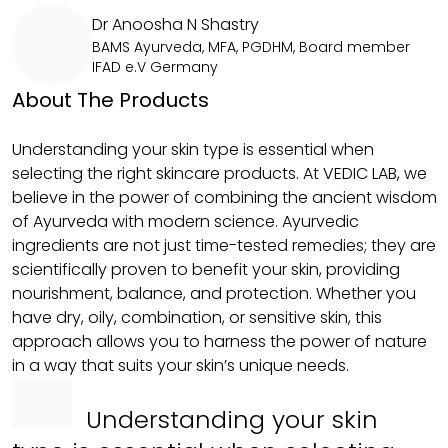
Dr Anoosha N Shastry
BAMS Ayurveda, MFA, PGDHM, Board member
IFAD e.V Germany
About The Products
Understanding your skin type is essential when
selecting the right skincare products. At VEDIC LAB, we
believe in the power of combining the ancient wisdom
of Ayurveda with modern science. Ayurvedic
ingredients are not just time-tested remedies; they are
scientifically proven to benefit your skin, providing
nourishment, balance, and protection. Whether you
have dry, oily, combination, or sensitive skin, this
approach allows you to harness the power of nature
in a way that suits your skin’s unique needs.
Understanding your skin