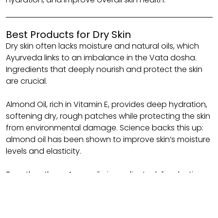
Best Products for Dry Skin
Dry skin often lacks moisture and natural oils, which
Ayurveda links to an imbalance in the Vata dosha.
Ingredients that deeply nourish and protect the skin
are crucial.
Almond Oil, rich in Vitamin E, provides deep hydration,
softening dry, rough patches while protecting the skin
from environmental damage. Science backs this up:
almond oil has been shown to improve skin’s moisture
levels and elasticity.
Together, these Ayurvedic ingredients deliver lasting
hydration, replenishing the skin barrier and improving
the texture of dry skin.