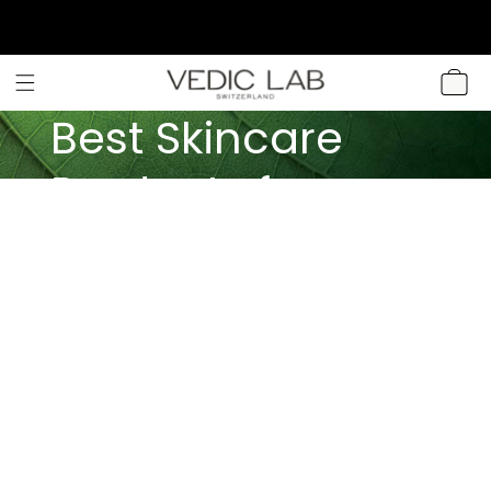
SKIP TO
CONTENT
CART
Best Skincare
Products for
Different Skin
Types