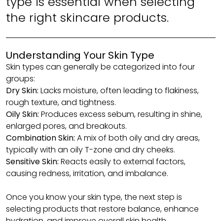
type is essential when selecting
the right skincare products.
Understanding Your Skin Type
Skin types can generally be categorized into four
groups:
Dry Skin:
Lacks moisture, often leading to flakiness,
rough texture, and tightness.
Oily Skin:
Produces excess sebum, resulting in shine,
enlarged pores, and breakouts.
Combination Skin:
A mix of both oily and dry areas,
typically with an oily T-zone and dry cheeks.
Sensitive Skin:
Reacts easily to external factors,
causing redness, irritation, and imbalance.
Once you know your skin type, the next step is
selecting products that restore balance, enhance
hydration, and improve overall skin health.