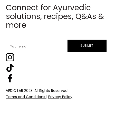
Connect for Ayurvedic
solutions, recipes, Q&As &
more
SUBMIT
VEDIC LAB 2023. All Rights Reserved
Terms and Conditions
|
Privacy Policy