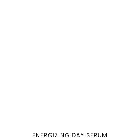
Vendor:
ENERGIZING DAY SERUM