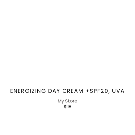
Vendor:
ENERGIZING DAY CREAM +SPF20, UVA
My Store
REGULAR
$118
PRICE