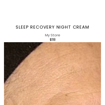
Vendor:
SLEEP RECOVERY NIGHT CREAM
My Store
REGULAR
$118
PRICE
Energizing
Day
Serum