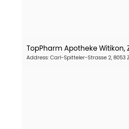
TopPharm Apotheke Witikon, 
Address: Carl-Spitteler-Strasse 2, 8053 