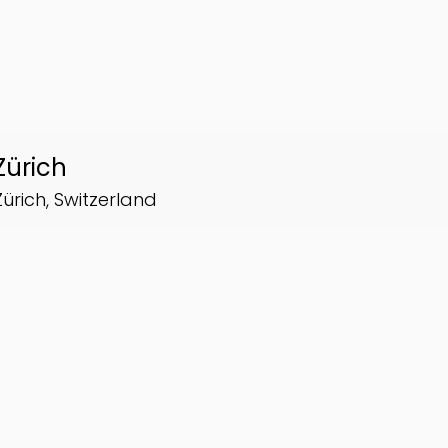
Zürich
Zürich, Switzerland