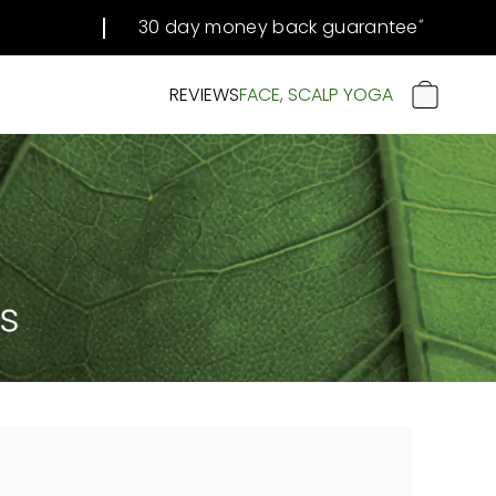
30 day money back guarantee
#
REVIEWS
FACE, SCALP YOGA
CART