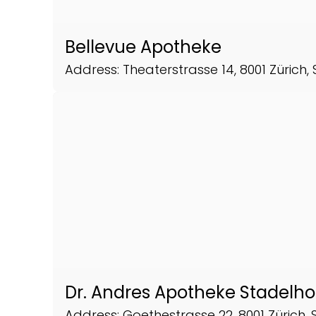
Bellevue Apotheke
Address: Theaterstrasse 14, 8001 Zürich,
Dr. Andres Apotheke Stadelh
Address: Goethestrasse 22, 8001 Zürich, 