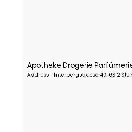
Apotheke Drogerie Parfümerie
Address: Hinterbergstrasse 40, 6312 Ste