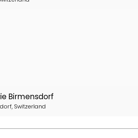
ie Birmensdorf
dorf, Switzerland