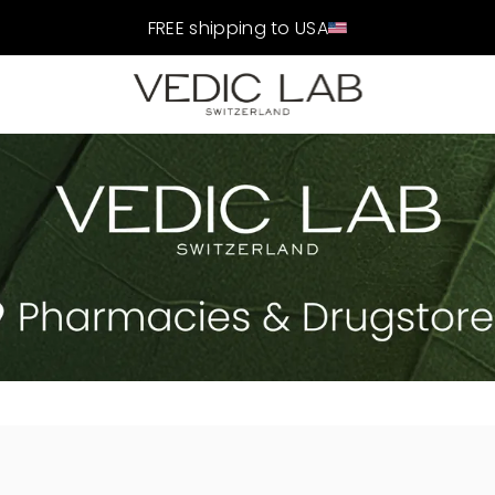
FREE shipping to USA