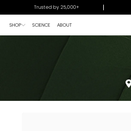
SKIP TO
Trusted by 25,000+
CONTENT
SHOP
SCIENCE
ABOUT