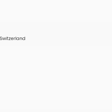
 Switzerland