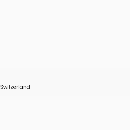
, Switzerland