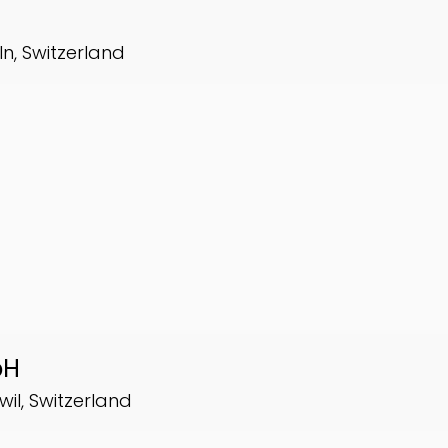
ln, Switzerland
bH
wil, Switzerland