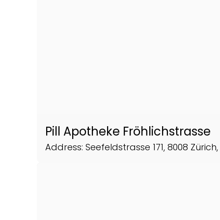
Pill Apotheke Fröhlichstrasse
Address: Seefeldstrasse 171, 8008 Zürich