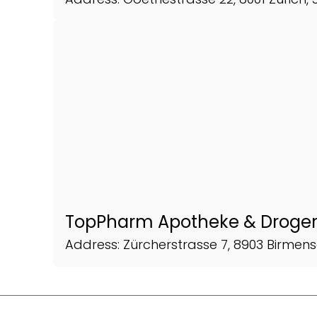
TopPharm Apotheke & Droger
Address: Zürcherstrasse 7, 8903 Birmens