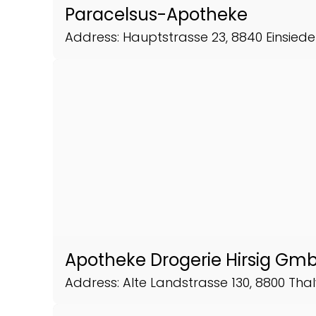
Paracelsus-Apotheke
Address: Hauptstrasse 23, 8840 Einsiede
Apotheke Drogerie Hirsig Gm
Address: Alte Landstrasse 130, 8800 Thal