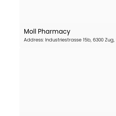
Moll Pharmacy
Address: Industriestrasse 15b, 6300 Zug,