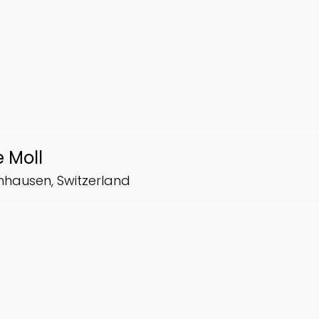
 Moll
inhausen, Switzerland