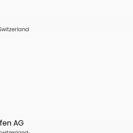
 Switzerland
ofen AG
Switzerland