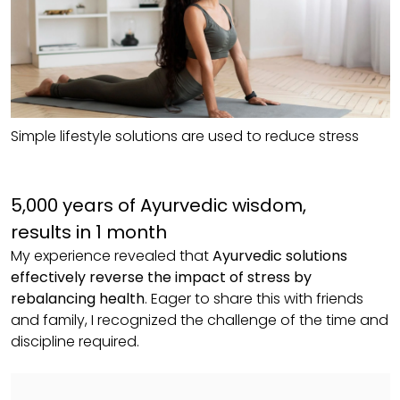
Simple lifestyle solutions are used to reduce stress
5,000 years of Ayurvedic wisdom,
results in 1 month
My experience revealed that
Ayurvedic solutions
effectively reverse the impact of stress by
rebalancing health
. Eager to share this with friends
and family, I recognized the challenge of the time and
discipline required.