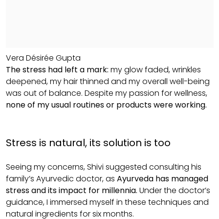
Vera Désirée Gupta
The stress had left a mark:
my glow faded, wrinkles
deepened, my hair thinned and my overall well-being
was out of balance. Despite my passion for wellness,
none of my usual routines or products were working.
Stress is natural, its solution is too
Seeing my concerns, Shivi suggested consulting his
family’s Ayurvedic doctor, as
Ayurveda has managed
stress and its impact for millennia.
Under the doctor’s
guidance, I immersed myself in these techniques and
natural ingredients for six months.