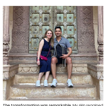
The transformation was remarkable.
My skin regained