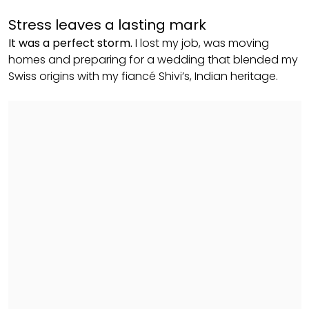
Stress leaves a lasting mark
It was a perfect storm.
I lost my job, was moving
homes and preparing for a wedding that blended my
Swiss origins with my fiancé Shivi’s, Indian heritage.