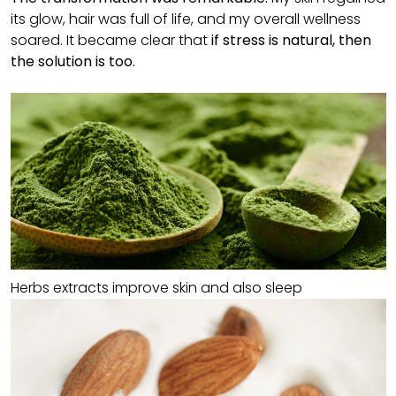
its glow, hair was full of life, and my overall wellness
soared. It became clear that
if stress is natural, then
the solution is too.
Herbs extracts improve skin and also sleep