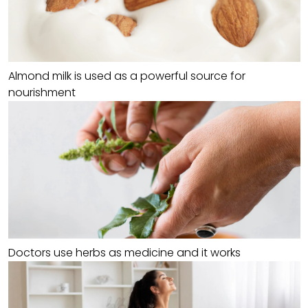
Almond milk is used as a powerful source for
nourishment
Doctors use herbs as medicine and it works