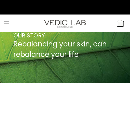
SKIP TO
CONTENT
CART
OUR STORY
Rebalancing your skin, can
rebalance your life