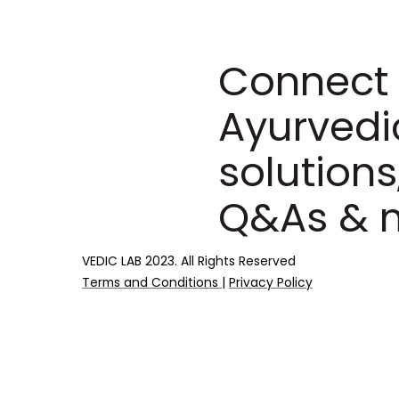
Connect 
Ayurvedi
solutions
Q&As & 
VEDIC LAB 2023. All Rights Reserved
Terms and Conditions
|
Privacy Policy