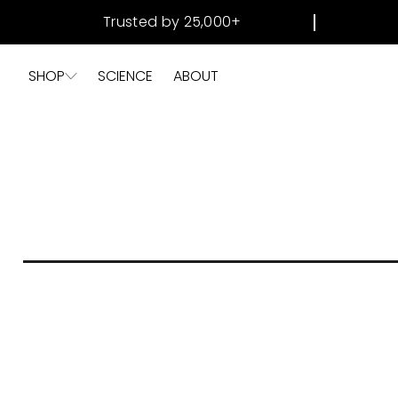
SKIP TO
Trusted by 25,000+
CONTENT
SHOP
SCIENCE
ABOUT