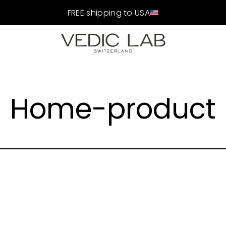
FREE shipping to USA
Home-product