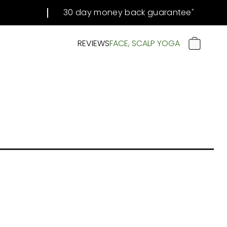
30 day money back guarantee
#
REVIEWS
FACE, SCALP YOGA
CART