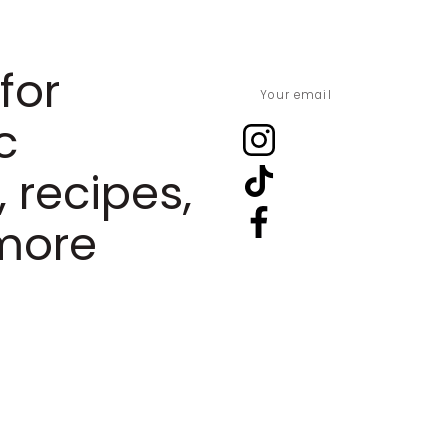
for
c
, recipes,
more