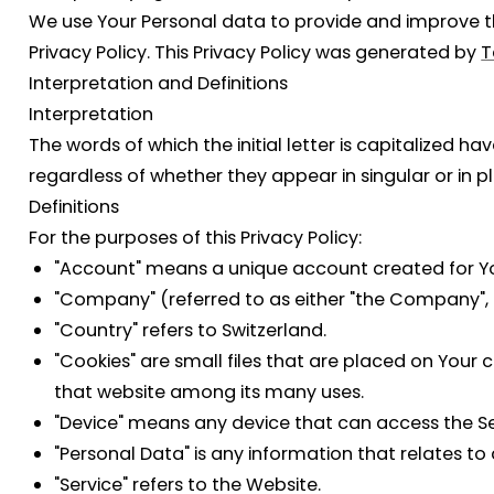
We use Your Personal data to provide and improve the
Privacy Policy. This Privacy Policy was generated by
T
Interpretation and Definitions
Interpretation
The words of which the initial letter is capitalized 
regardless of whether they appear in singular or in pl
Definitions
For the purposes of this Privacy Policy:
"Account"
means a unique account created for You 
"Company"
(referred to as either "the Company", "
"Country"
refers to Switzerland.
"Cookies"
are small files that are placed on Your 
that website among its many uses.
"Device"
means any device that can access the Serv
"Personal Data"
is any information that relates to a
"Service"
refers to the Website.