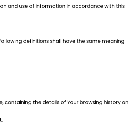
ion and use of information in accordance with this
e following definitions shall have the same meaning
, containing the details of Your browsing history on
t.