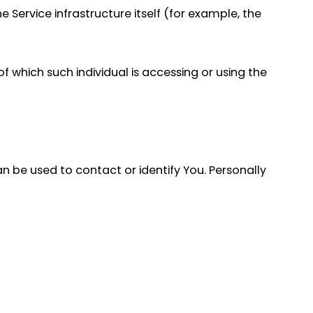
 Service infrastructure itself (for example, the
f which such individual is accessing or using the
an be used to contact or identify You. Personally