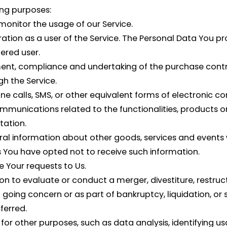
ng purposes:
 monitor the usage of our Service.
tion as a user of the Service. The Personal Data You pro
tered user.
nt, compliance and undertaking of the purchase contrac
h the Service.
e calls, SMS, or other equivalent forms of electronic c
mmunications related to the functionalities, products or
tation.
ral information about other goods, services and events w
 You have opted not to receive such information.
Your requests to Us.
to evaluate or conduct a merger, divestiture, restructur
a going concern or as part of bankruptcy, liquidation, or
ferred.
for other purposes, such as data analysis, identifying us