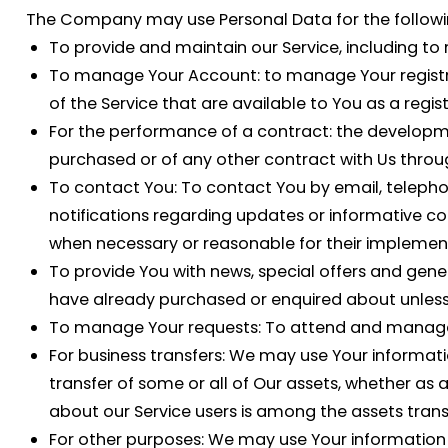
The Company may use Personal Data for the followi
To provide and maintain our Service
, including to
To manage Your Account:
to manage Your registra
of the Service that are available to You as a regis
For the performance of a contract:
the developme
purchased or of any other contract with Us throug
To contact You:
To contact You by email, telephon
notifications regarding updates or informative co
when necessary or reasonable for their implemen
To provide You
with news, special offers and gene
have already purchased or enquired about unless
To manage Your requests:
To attend and manage 
For business transfers:
We may use Your information 
transfer of some or all of Our assets, whether as 
about our Service users is among the assets trans
For other purposes
: We may use Your information 