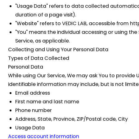
"Usage Data"
refers to data collected automaticall
duration of a page visit).
"Website"
refers to VEDIC LAB, accessible from ht
"You"
means the individual accessing or using the S
Service, as applicable.
Collecting and Using Your Personal Data
Types of Data Collected
Personal Data
While using Our Service, We may ask You to provide Us
identifiable information may include, but is not limite
Email address
First name and last name
Phone number
Address, State, Province, ZIP/Postal code, City
Usage Data
Access account information