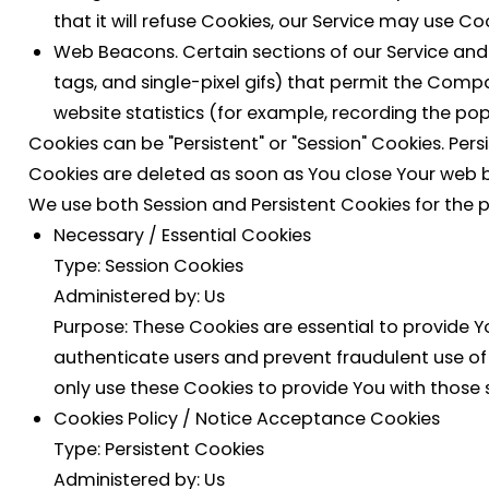
that it will refuse Cookies, our Service may use Co
Web Beacons.
Certain sections of our Service and
tags, and single-pixel gifs) that permit the Com
website statistics (for example, recording the popu
Cookies can be "Persistent" or "Session" Cookies. Pe
Cookies are deleted as soon as You close Your web 
We use both Session and Persistent Cookies for the 
Necessary / Essential Cookies
Type: Session Cookies
Administered by: Us
Purpose: These Cookies are essential to provide Y
authenticate users and prevent fraudulent use of
only use these Cookies to provide You with those s
Cookies Policy / Notice Acceptance Cookies
Type: Persistent Cookies
Administered by: Us