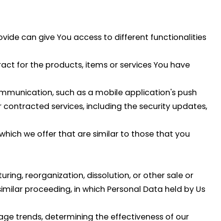
vide can give You access to different functionalities
t for the products, items or services You have
ommunication, such as a mobile application's push
 contracted services, including the security updates,
hich we offer that are similar to those that you
ing, reorganization, dissolution, or other sale or
 similar proceeding, in which Personal Data held by Us
age trends, determining the effectiveness of our