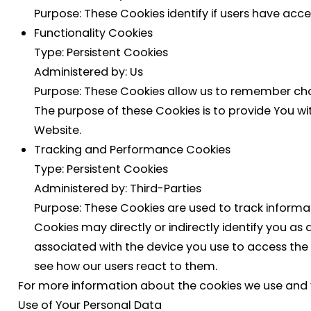
Purpose: These Cookies identify if users have acc
Functionality Cookies
Type: Persistent Cookies
Administered by: Us
Purpose: These Cookies allow us to remember cho
The purpose of these Cookies is to provide You w
Website.
Tracking and Performance Cookies
Type: Persistent Cookies
Administered by: Third-Parties
Purpose: These Cookies are used to track informa
Cookies may directly or indirectly identify you as a
associated with the device you use to access the
see how our users react to them.
For more information about the cookies we use and you
Use of Your Personal Data