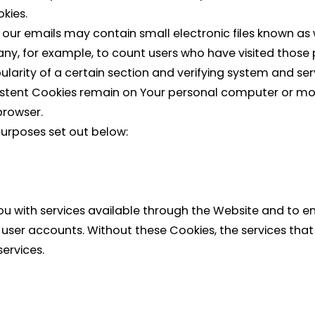
okies.
 our emails may contain small electronic files known as w
pany, for example, to count users who have visited thos
larity of a certain section and verifying system and serv
rsistent Cookies remain on Your personal computer or mob
browser.
purposes set out below:
ou with services available through the Website and to en
 user accounts. Without these Cookies, the services th
ervices.