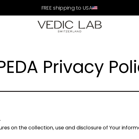
FREE shipping to USA
PEDA Privacy Pol
.
dures on the collection, use and disclosure of Your infor