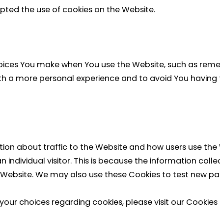
epted the use of cookies on the Website.
ices You make when You use the Website, such as remem
ith a more personal experience and to avoid You having 
tion about traffic to the Website and how users use the
n individual visitor. This is because the information coll
 Website. We may also use these Cookies to test new pag
r choices regarding cookies, please visit our Cookies Po