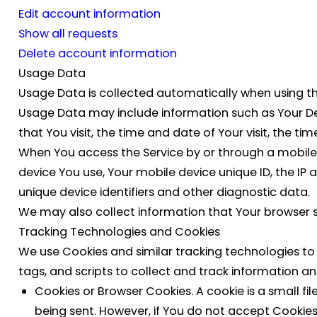
Edit account information
Show all requests
Delete account information
Usage Data
Usage Data is collected automatically when using th
Usage Data may include information such as Your Devi
that You visit, the time and date of Your visit, the t
When You access the Service by or through a mobile d
device You use, Your mobile device unique ID, the IP
unique device identifiers and other diagnostic data.
We may also collect information that Your browser s
Tracking Technologies and Cookies
We use Cookies and similar tracking technologies to 
tags, and scripts to collect and track information 
Cookies or Browser Cookies.
A cookie is a small fi
being sent. However, if You do not accept Cookies