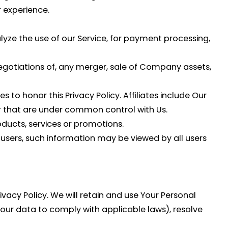
 experience.
yze the use of our Service, for payment processing,
egotiations of, any merger, sale of Company assets,
s to honor this Privacy Policy. Affiliates include Our
r that are under common control with Us.
ducts, services or promotions.
 users, such information may be viewed by all users
ivacy Policy. We will retain and use Your Personal
your data to comply with applicable laws), resolve