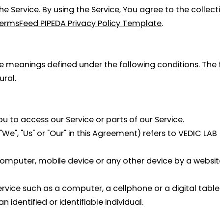
 Service. By using the Service, You agree to the collect
ermsFeed PIPEDA Privacy Policy Template
.
have meanings defined under the following conditions. Th
ural.
to access our Service or parts of our Service.
We", "Us" or "Our" in this Agreement) refers to VEDIC LAB
computer, mobile device or any other device by a website
ice such as a computer, a cellphone or a digital table
n identified or identifiable individual.