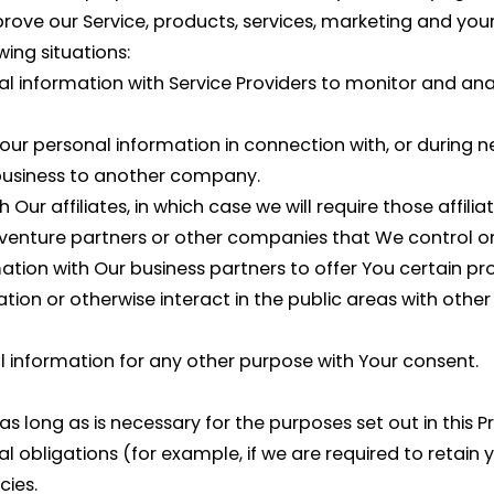
ve our Service, products, services, marketing and your
ing situations:
information with Service Providers to monitor and anal
ur personal information in connection with, or during n
ur business to another company.
r affiliates, in which case we will require those affiliate
 venture partners or other companies that We control o
ion with Our business partners to offer You certain pro
ion or otherwise interact in the public areas with other
l information for any other purpose with Your consent.
 long as is necessary for the purposes set out in this Pr
l obligations (for example, if we are required to retain 
cies.