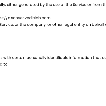
y, either generated by the use of the Service or from the
tps://discover.vediclab.com
ervice, or the company, or other legal entity on behalf o
 with certain personally identifiable information that c
d to: