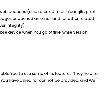
eb beacons (also referred to as clear gifs, pixel
e pages or opened an email and for other related
er integrity).
ile device when You go offline, while Session
able You to use some of its features. They help to
at You have asked for cannot be provided, and We