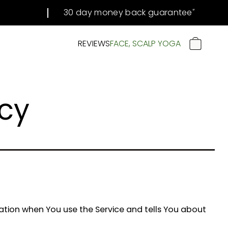
30 day money back guarantee
#
REVIEWS
FACE, SCALP YOGA
CART
icy
mation when You use the Service and tells You about