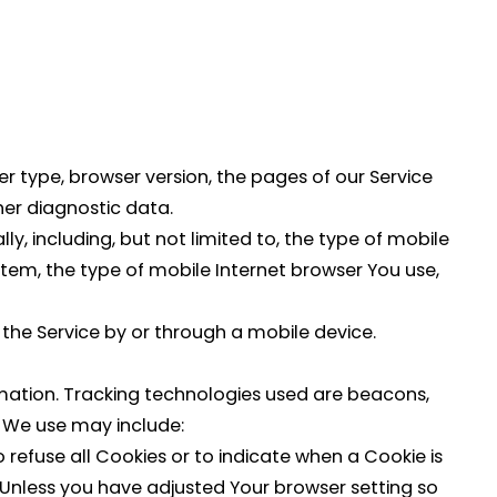
r type, browser version, the pages of our Service
ther diagnostic data.
, including, but not limited to, the type of mobile
stem, the type of mobile Internet browser You use,
the Service by or through a mobile device.
ormation. Tracking technologies used are beacons,
s We use may include:
o refuse all Cookies or to indicate when a Cookie is
 Unless you have adjusted Your browser setting so