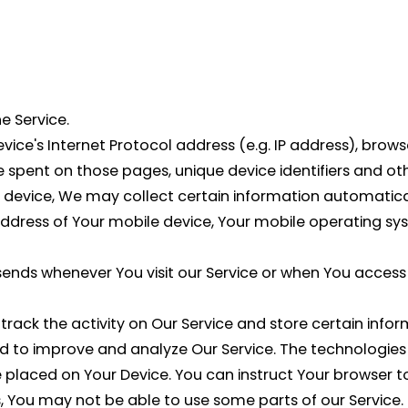
e Service.
ce's Internet Protocol address (e.g. IP address), browse
ime spent on those pages, unique device identifiers and o
evice, We may collect certain information automatically
 address of Your mobile device, Your mobile operating sy
ends whenever You visit our Service or when You access 
track the activity on Our Service and store certain inf
and to improve and analyze Our Service. The technologie
le placed on Your Device. You can instruct Your browser t
, You may not be able to use some parts of our Service.