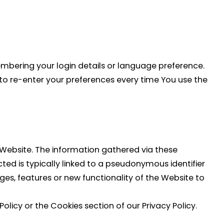
bering your login details or language preference.
to re-enter your preferences every time You use the
 Website. The information gathered via these
ected is typically linked to a pseudonymous identifier
es, features or new functionality of the Website to
licy or the Cookies section of our Privacy Policy.