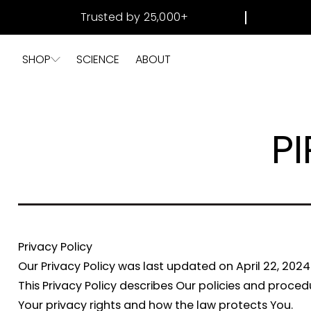
SKIP TO
Trusted by 25,000+
CONTENT
SHOP
SCIENCE
ABOUT
PI
Privacy Policy
Our Privacy Policy was last updated on April 22, 2024
This Privacy Policy describes Our policies and proce
Your privacy rights and how the law protects You.