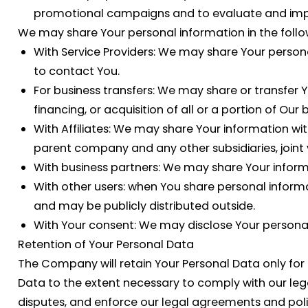
promotional campaigns and to evaluate and impro
We may share Your personal information in the follow
With Service Providers:
We may share Your personal 
to contact You.
For business transfers:
We may share or transfer Yo
financing, or acquisition of all or a portion of O
With Affiliates:
We may share Your information with Ou
parent company and any other subsidiaries, joint
With business partners:
We may share Your informat
With other users:
when You share personal informat
and may be publicly distributed outside.
With Your consent
: We may disclose Your persona
Retention of Your Personal Data
The Company will retain Your Personal Data only for as
Data to the extent necessary to comply with our lega
disputes, and enforce our legal agreements and poli