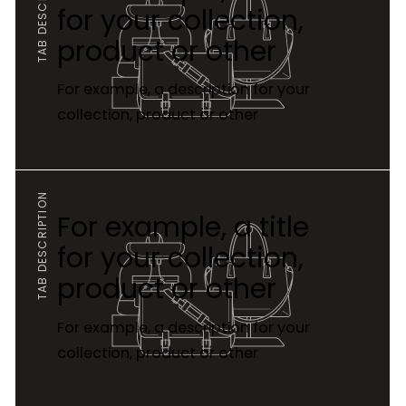
TAB DESCRIPTION
for your collection,
product or other
For example, a description for your
collection, product or other
TAB DESCRIPTION
For example, a title
for your collection,
product or other
For example, a description for your
collection, product or other