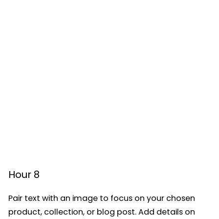
Hour 8
Pair text with an image to focus on your chosen
product, collection, or blog post. Add details on