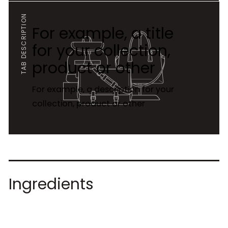
TAB DESCRIPTION
For example, a title
for your collection,
product or other
For example, a description for your
collection, product or other
Ingredients