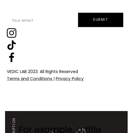
SUBMIT
VEDIC LAB 2023. All Rights Reserved
Terms and Conditions
|
Privacy Policy
For example, a title