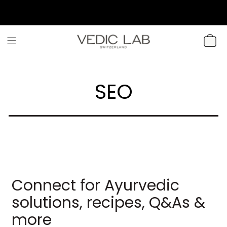
SKIP TO
CONTENT
CART
SEO
Connect for Ayurvedic
solutions, recipes, Q&As &
more