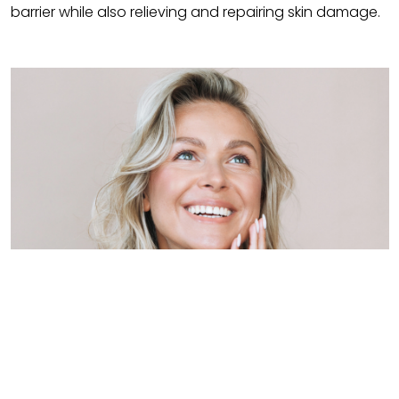
barrier while also relieving and repairing skin damage.
Benefits of Brahmi