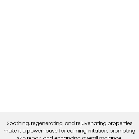
Soothing, regenerating, and rejuvenating properties
make it a powerhouse for calming irritation,
promoting
skin repair, and enhancing overall radiance.