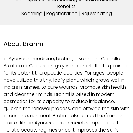
Benefits
Soothing | Regenerating | Rejuvenating
About Brahmi
In Ayurvedic medicine, brahmi, also called Centella
Asiatica or Cica, is a highly valued herb that is praised
for its potent therapeutic qualities. For ages, people
have utilized this tiny, leafy plant, which grows well in
India's marshes, to cure wounds, promote skin health,
and clear their minds. Brahmi is prized in modern
cosmetics for its capacity to reduce imbalance,
quicken the renewal process, and provide the skin with
intense nourishment. Brahmi, also called the "miracle
elixir of life" in Ayurveda, is a crucial component of
holistic beauty regimes since it improves the skin's