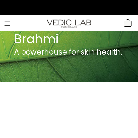
SKIP TO
CONTENT
CART
Brahmi
A powerhouse for skin health.