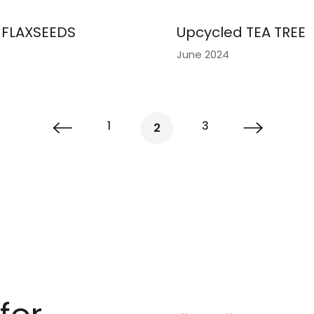
FLAXSEEDS
Upcycled TEA TREE
June 2024
1
3
2