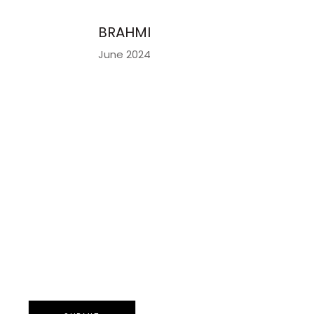
BRAHMI
June 2024