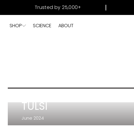
SKIP TO
Trusted by 25,000+
CONTENT
SHOP
SCIENCE
ABOUT
TULSI
June 2024