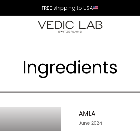
FREE shipping to USA
Ingredients
AMLA
June 2024