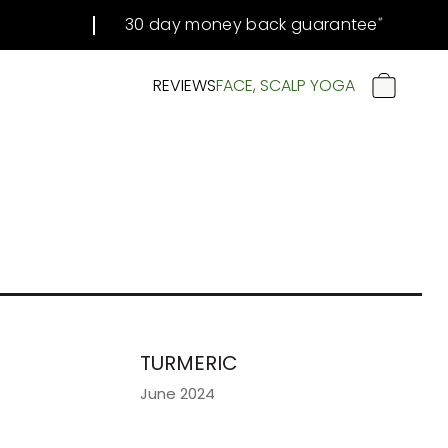
30 day money back guarantee
#
REVIEWS
FACE, SCALP YOGA
CART
TURMERIC
June 2024