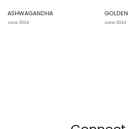
ASHWAGANDHA
GOLDEN 
June 2024
June 2024