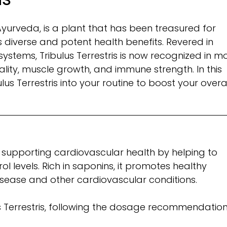
 Ayurveda, is a plant that has been treasured for
ts diverse and potent health benefits. Revered in
 systems, Tribulus Terrestris is now recognized in 
ality, muscle growth, and immune strength. In this
ulus Terrestris into your routine to boost your overa
 in supporting cardiovascular health by helping to
 levels. Rich in saponins, it promotes healthy
 disease and other cardiovascular conditions.
s Terrestris, following the dosage recommendatio