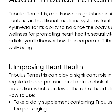
Tribulus Terrestris, also known as gokshura in
centuries in traditional medicine systems for i
Ayurveda for its ability to balance the body’s
wellness for promoting heart health, sexual vit
article, you'll discover how to incorporate Trib
well-being.
1. Improving Heart Health
Tribulus Terrestris can play a significant role
regulate blood pressure and reduce cholesterol
circulation, which can lower the risk of heart
How to Use:
Take a daily supplement containing Tribulu
the packaging.