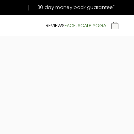
30 day money back guarantee
#
REVIEWS
FACE, SCALP YOGA
CART