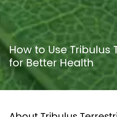
How to Use Tribulus T
for Better Health
About Tribulus Terrestr