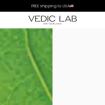
FREE shipping to USA