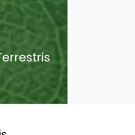
errestris
is