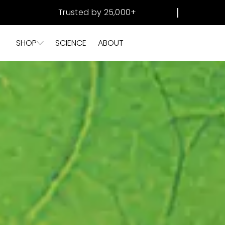
SKIP TO
Trusted by 25,000+
CONTENT
SHOP
SCIENCE
ABOUT