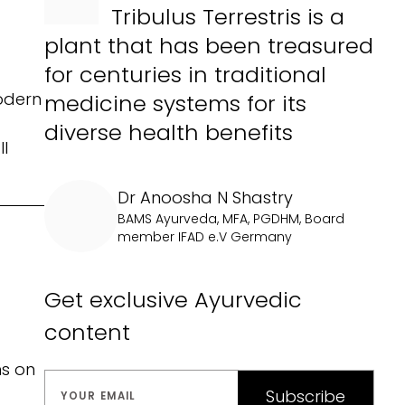
Tribulus Terrestris is a
plant that has been treasured
for centuries in traditional
modern
medicine systems for its
diverse health benefits
ll
Dr Anoosha N Shastry
BAMS Ayurveda, MFA, PGDHM, Board
member IFAD e.V Germany
Get exclusive Ayurvedic
content
ns on
Subscribe