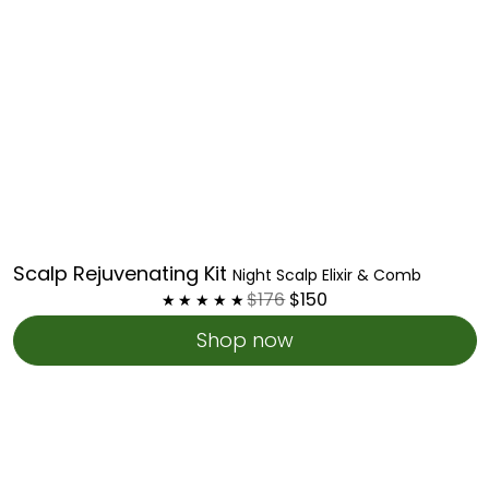
Scalp Rejuvenating Kit
Night Scalp Elixir & Comb
$176
$150
Shop now
Holistic
Growth
Kit