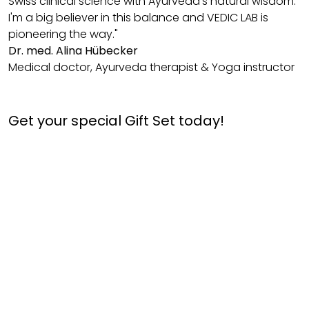
Swiss clinical science with Ayurveda's natural wisdom.
I'm a big believer in this balance and VEDIC LAB is
pioneering the way."
Dr. med. Alina Hübecker
Medical doctor, Ayurveda therapist & Yoga instructor
Get your special Gift Set today!
Hairfull
Celebration