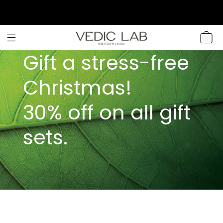
SKIP TO
CONTENT
CART
Gift a stress-free
Christmas!
30% off on all gift
sets.