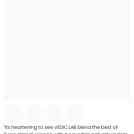
"Its heartening to see VEDIC LAB blend the best of