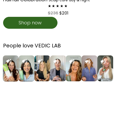
$236
$201
Shop now
People love VEDIC LAB