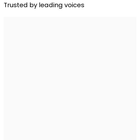
Trusted by leading voices