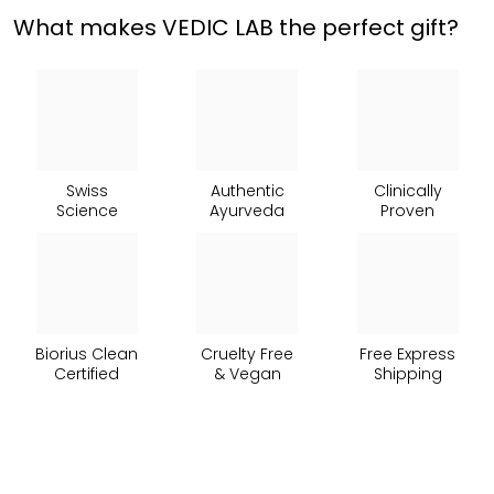
What makes VEDIC LAB the perfect gift?
Swiss
Authentic
Clinically
Science
Ayurveda
Proven
Biorius Clean
Cruelty Free
Free Express
Certified
& Vegan
Shipping
Hairfull