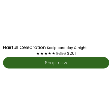
Hairfull Celebration
Scalp care day & night
$236
$201
Shop now
Scalp
Rejuvenating
Kit