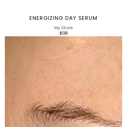
Vendor:
ENERGIZING DAY SERUM
My Store
REGULAR
$138
PRICE
Energizing
Day
Cream
+SPF20,
UVA