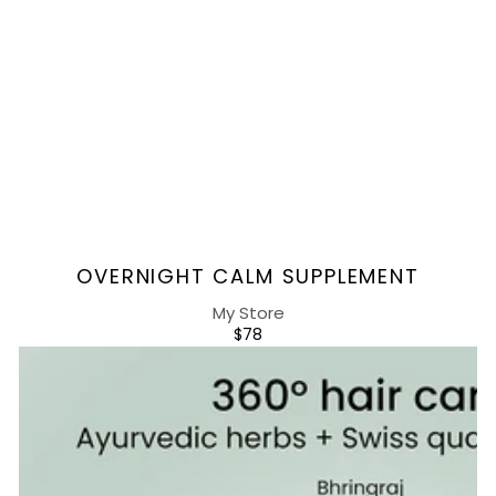
Vendor:
OVERNIGHT CALM SUPPLEMENT
My Store
REGULAR
$78
PRICE
Rebalancing
Hair
Supplement