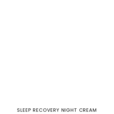
Vendor:
SLEEP RECOVERY NIGHT CREAM