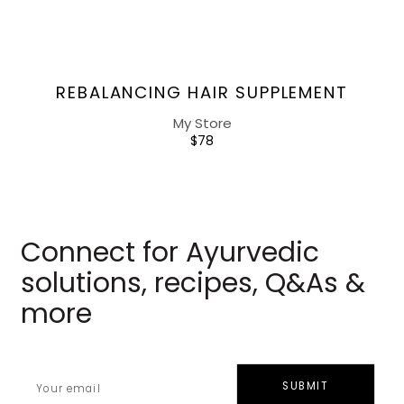
Vendor:
REBALANCING HAIR SUPPLEMENT
My Store
REGULAR
$78
PRICE
Connect for Ayurvedic
solutions, recipes, Q&As &
more
SUBMIT