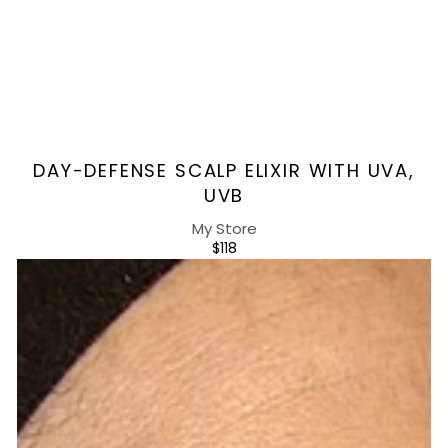
Vendor:
DAY-DEFENSE SCALP ELIXIR WITH UVA,
UVB
My Store
REGULAR
$118
PRICE
Energizing
Day
Serum