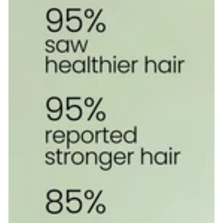
Elixir
with
UVA,
UVB