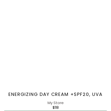
Vendor:
ENERGIZING DAY CREAM +SPF20, UVA
My Store
REGULAR
$118