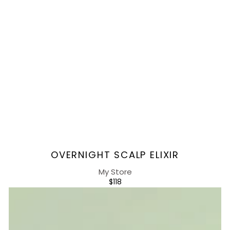
Vendor:
OVERNIGHT SCALP ELIXIR
My Store
REGULAR
$118
PRICE
Day-
defense
Scalp