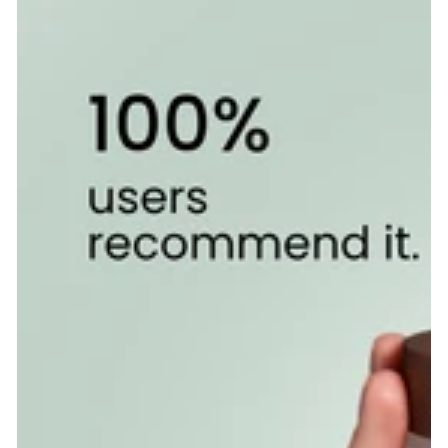
PRICE
Overnight
Calm
Supplement