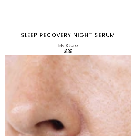
Vendor:
SLEEP RECOVERY NIGHT SERUM
My Store
REGULAR
$138
PRICE
Sleep
Recovery
Night
Cream