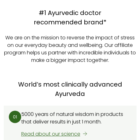
#1 Ayurvedic doctor
recommended brand*
We are on the mission to reverse the impact of stress
on our everyday beauty and wellbeing. Our affiliate
program helps us partner with incredible individuals to
make a bigger impact together.
World’s most clinically advanced
Ayurveda
5000 years of natural wisdom in products
that deliver results in just 1 month.
Read about our science