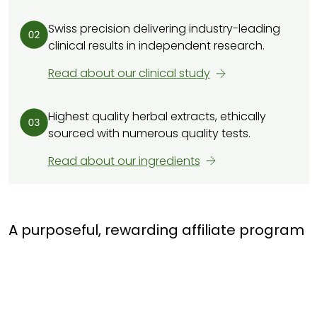
Swiss precision delivering industry-leading
clinical results in independent research.
Read about our clinical study
Highest quality herbal extracts, ethically
sourced with numerous quality tests.
Read about our ingredients
A purposeful, rewarding affiliate program