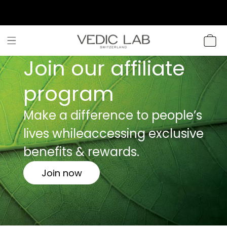
SKIP TO
CONTENT
CART
Join our affiliate
program
Make a difference to people’s
lives while
accessing exclusive
benefits & rewards.
Join now