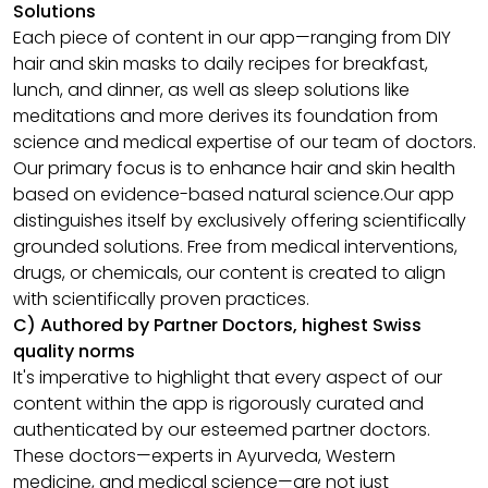
Solutions
Each piece of content in our app—ranging from DIY
hair and skin masks to daily recipes for breakfast,
lunch, and dinner, as well as sleep solutions like
meditations and more derives its foundation from
science and medical expertise of our team of doctors.
Our primary focus is to enhance hair and skin health
based on evidence-based natural science.Our app
distinguishes itself by exclusively offering scientifically
grounded solutions. Free from medical interventions,
drugs, or chemicals, our content is created to align
with scientifically proven practices.
C) Authored by Partner Doctors, highest Swiss
quality norms
It's imperative to highlight that every aspect of our
content within the app is rigorously curated and
authenticated by our esteemed partner doctors.
These doctors—experts in Ayurveda, Western
medicine, and medical science—are not just