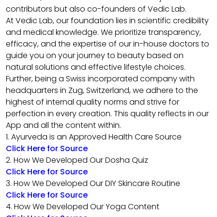
contributors but also co-founders of Vedic Lab.
At Vedic Lab, our foundation lies in scientific credibility
and medical knowledge. We prioritize transparency,
efficacy, and the expertise of our in-house doctors to
guide you on your journey to beauty based on
natural solutions and effective lifestyle choices.
Further, being a Swiss incorporated company with
headquarters in Zug, Switzerland, we adhere to the
highest of internal quality norms and strive for
perfection in every creation. This quality reflects in our
App and all the content within.
1. Ayurveda is an Approved Health Care Source
Click Here for Source
2. How We Developed Our Dosha Quiz
Click Here for Source
3. How We Developed Our DIY Skincare Routine
Click Here for Source
4. How We Developed Our Yoga Content