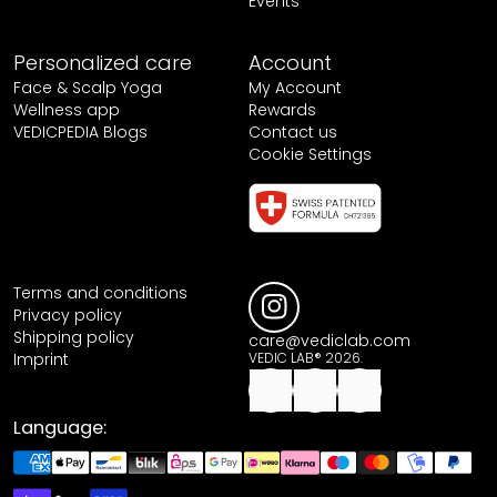
Events
Personalized care
Account
Face & Scalp Yoga
My Account
Wellness app
Rewards
VEDICPEDIA Blogs
Contact us
Cookie Settings
Terms and conditions
Privacy policy
Shipping policy
care@vediclab.com
Imprint
VEDIC LAB® 2026.
Language: