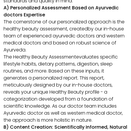
standards and quality in mind.
A) Personalized Assessment Based on Ayurvedic
doctors Expertise
The cornerstone of our personalized approach is the
healthy beauty assessment, createdby our in-house
team of experienced ayurvedic doctors and western
medical doctors and based on robust science of
Ayurveda.
The Healthy Beauty Assessmentevaluates specific
lifestyle habits, dietary patterns, digestion, sleep
routines, and more. Based on these inputs, it
generates a personalized report. This report,
meticulously designed by our in-house doctors,
reveals your unique Healthy Beauty profile - a
categorization developed from a foundation of
scientific knowledge. As our doctor team includes
Ayurvedic doctor as well as western medical doctor,
the approach is more holistic in nature.
B) Content Creation: Scientifically Informed, Natural