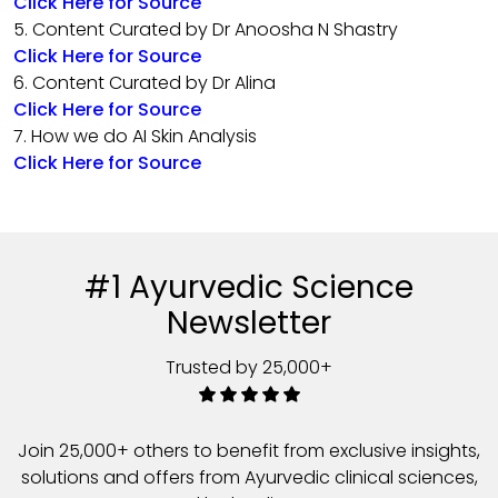
Click Here for Source
5. Content Curated by Dr Anoosha N Shastry
Click Here for Source
6. Content Curated by Dr Alina
Click Here for Source
7. How we do AI Skin Analysis
Click Here for Source
#1 Ayurvedic Science
Newsletter
Trusted by 25,000+
Join 25,000+ others to benefit from exclusive insights,
solutions and offers from Ayurvedic clinical sciences,