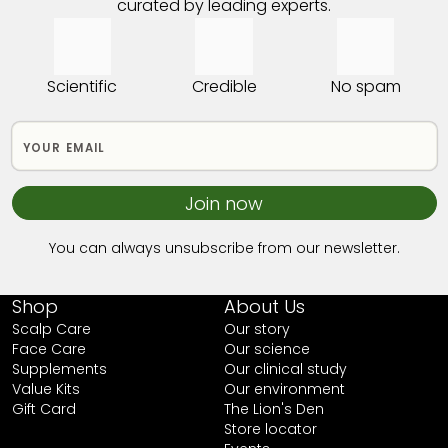
curated by leading experts.
Scientific
Credible
No spam
Join now
You can always unsubscribe from our newsletter.
Shop
About Us
Scalp Care
Our story
Face Care
Our science
Supplements
Our clinical study
Value Kits
Our environment
Gift Card
The Lion's Den
Store locator