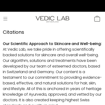
SKIP TO
CONTENT
CART
Citations
Our Scientific Approach to Skincare and Well-being:
At Vedic Lab, we take pride in offering scientifically
backed solutions for skincare and overall well-being.
Our algorithm, solutions and treatments have been
developed by our team of esteemed doctors, based
in Switzerland and Germany. Our content is a
testament to our commitment to providing evidence-
based, effective, and natural solutions for hair, skin,
and lifestyle. All of this is anchored in years of heritage
knowledge of Ayurveda, approved, and vetted by our
doctors. It is also created keeping highest Swiss