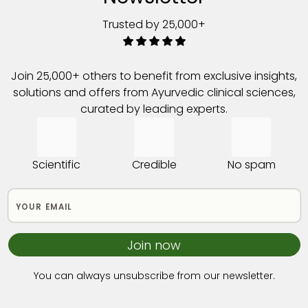
Trusted by 25,000+
Join 25,000+ others to benefit from exclusive insights,
solutions and offers from Ayurvedic clinical sciences,
curated by leading experts.
Scientific
Credible
No spam
Join now
You can always unsubscribe from our newsletter.