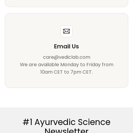
Email Us
care@vediclab.com
We are available Monday to Friday from
10am CET to 7pm CET.
#1 Ayurvedic Science
Newsletter