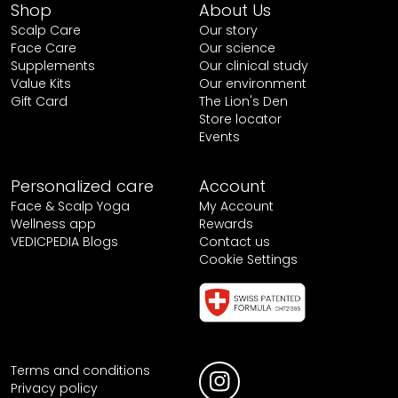
Shop
About Us
Scalp Care
Our story
Face Care
Our science
Supplements
Our clinical study
Value Kits
Our environment
Gift Card
The Lion's Den
Store locator
Events
Personalized care
Account
Face & Scalp Yoga
My Account
Wellness app
Rewards
VEDICPEDIA Blogs
Contact us
Cookie Settings
Terms and conditions
Privacy policy