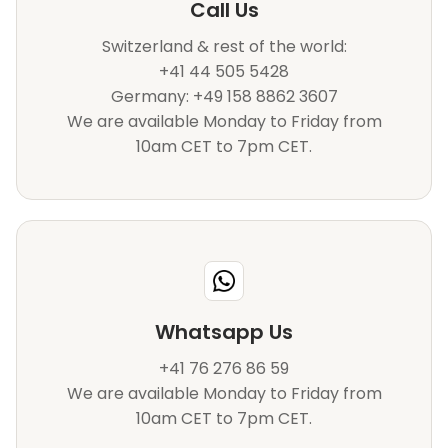
Call Us
Switzerland & rest of the world:
+41 44 505 5428
Germany: +49 158 8862 3607
We are available Monday to Friday from
10am CET to 7pm CET.
Whatsapp Us
+41 76 276 86 59
We are available Monday to Friday from
10am CET to 7pm CET.