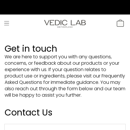
SKIP TO
CONTENT
CART
Get in touch
We are here to support you with any questions,
concerns, or feedback about our products or your
experience with us. If your question relates to
product use or ingredients, please visit our Frequently
Asked Questions for immediate guidance. You may
also reach out through the form below and our team
will be happy to assist you further.
Contact Us