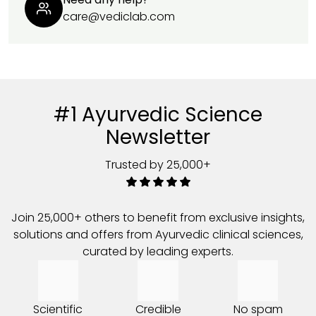
care@vediclab.com
#1 Ayurvedic Science
Newsletter
Trusted by 25,000+
Join 25,000+ others to benefit from exclusive insights,
solutions and offers from Ayurvedic clinical sciences,
curated by leading experts.
Scientific
Credible
No spam