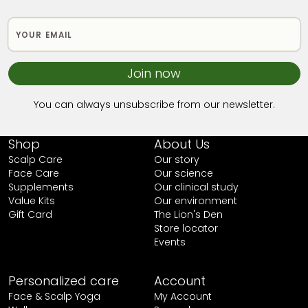
Join now
You can always unsubscribe from our newsletter.
Shop
About Us
Scalp Care
Our story
Face Care
Our science
Supplements
Our clinical study
Value Kits
Our environment
Gift Card
The Lion's Den
Store locator
Events
Personalized care
Account
Face & Scalp Yoga
My Account