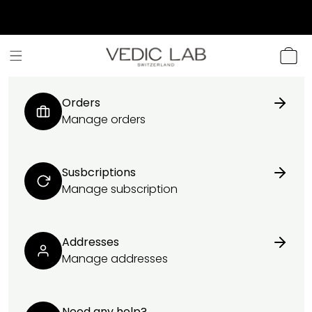
SKIP TO
CONTENT
CART
Orders
Manage orders
Susbcriptions
Manage subscription
Addresses
Manage addresses
Need any help?