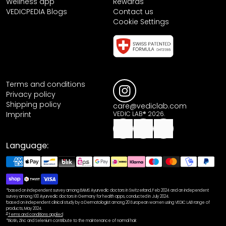
Wellness app
Rewards
VEDICPEDIA Blogs
Contact us
Cookie Settings
Terms and conditions
Privacy policy
Shipping policy
care@vediclab.com
Imprint
VEDIC LAB® 2026.
Language:
*based on independent survey among BAMS Ayurvedic doctors in Switzerland, Feb 2024 and an independent
survey among 100 Ayurvedic doctors in Germany for health apps, conducted in July 2024.
¹based on independent clinical study by a Dermatologist among 20 European women using VEDIC LAB range of
products, May 2024.
#
Terms and conditions applied
*Biotin, Zinc and Selenium contribute to the maintenance of normal hair.