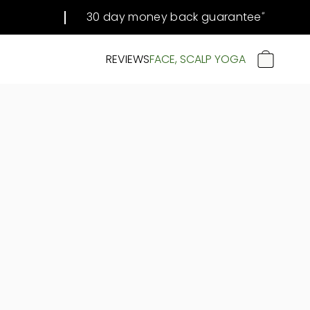
30 day money back guarantee
#
REVIEWS
FACE, SCALP YOGA
CART