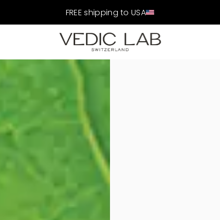
FREE shipping to USA