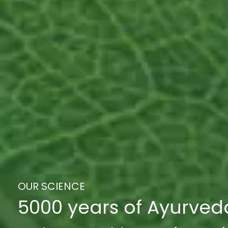
OUR SCIENCE
5000 years of Ayurved