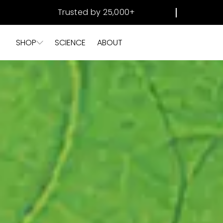
SKIP TO
Trusted by 25,000+
CONTENT
SHOP
SCIENCE
ABOUT