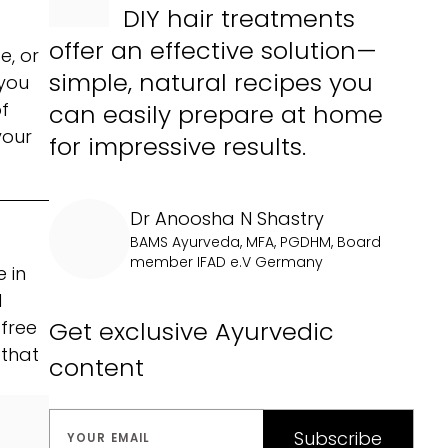
DIY hair treatments
offer an effective solution—
e, or
simple, natural recipes you
 you
f
can easily prepare at home
your
for impressive results.
Dr Anoosha N Shastry
BAMS Ayurveda, MFA, PGDHM, Board
member IFAD e.V Germany
 in
d
Get exclusive Ayurvedic
 free
 that
content
Subscribe