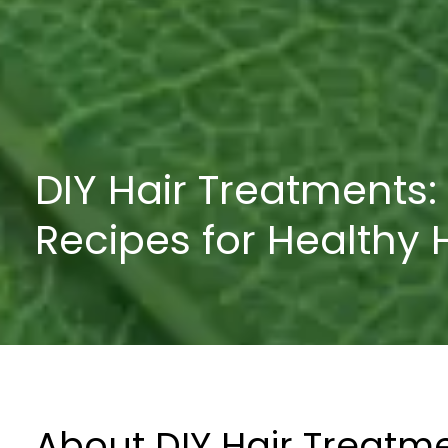
DIY Hair Treatments:
Recipes for Healthy 
About DIY Hair Treatm