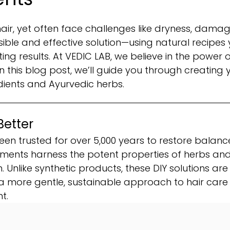
ir, yet often face challenges like dryness, damag
ssible and effective solution—using natural recipes
ng results. At VEDIC LAB, we believe in the power o
 this blog post, we’ll guide you through creating 
dients and Ayurvedic herbs.
Better
een trusted for over 5,000 years to restore balance
eatments harness the potent properties of herbs an
n. Unlike synthetic products, these DIY solutions are
a more gentle, sustainable approach to hair care
t.