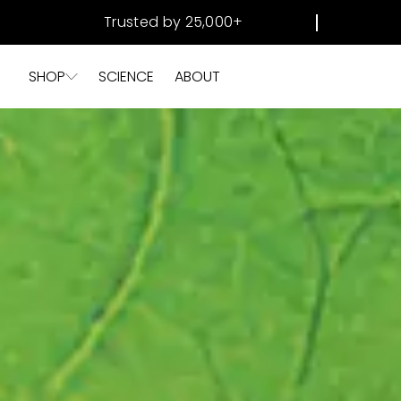
SKIP TO
Trusted by 25,000+
CONTENT
SHOP
SCIENCE
ABOUT