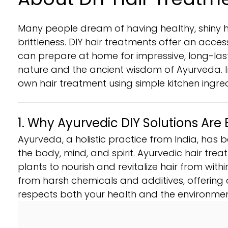
Many people dream of having healthy, shiny ha
brittleness. DIY hair treatments offer an acce
can prepare at home for impressive, long-lasti
nature and the ancient wisdom of Ayurveda. In
own hair treatment using simple kitchen ingre
1. Why Ayurvedic DIY Solutions Are 
Ayurveda, a holistic practice from India, has b
the body, mind, and spirit. Ayurvedic hair tr
plants to nourish and revitalize hair from withi
from harsh chemicals and additives, offering 
respects both your health and the environmen