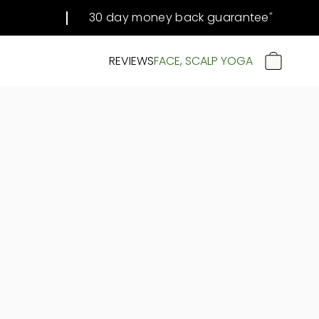
30 day money back guarantee
#
REVIEWS
FACE, SCALP YOGA
CART