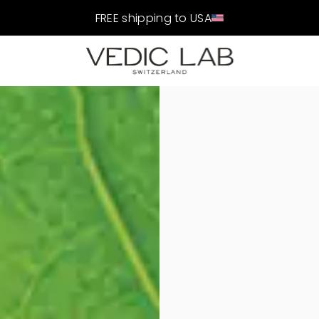
FREE shipping to USA