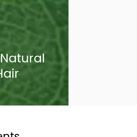
 Natural
Hair
ents