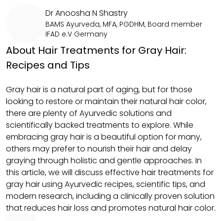
Dr Anoosha N Shastry
BAMS Ayurveda, MFA, PGDHM, Board member
IFAD e.V Germany
About Hair Treatments for Gray Hair:
Recipes and Tips
Gray hair is a natural part of aging, but for those
looking to restore or maintain their natural hair color,
there are plenty of Ayurvedic solutions and
scientifically backed treatments to explore. While
embracing gray hair is a beautiful option for many,
others may prefer to nourish their hair and delay
graying through holistic and gentle approaches. In
this article, we will discuss effective hair treatments for
gray hair using Ayurvedic recipes, scientific tips, and
modern research, including a clinically proven solution
that reduces hair loss and promotes natural hair color.