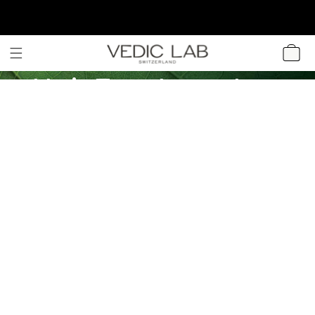
SKIP TO
CONTENT
CART
Hair Treatments
for Gray Hair:
Recipes and Tips