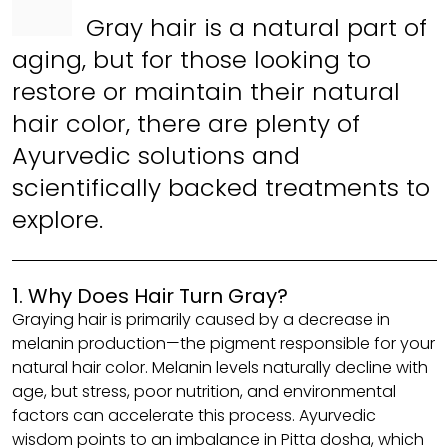
Gray hair is a natural part of
aging, but for those looking to
restore or maintain their natural
hair color, there are plenty of
Ayurvedic solutions and
scientifically backed treatments to
explore.
1. Why Does Hair Turn Gray?
Graying hair is primarily caused by a decrease in
melanin production—the pigment responsible for your
natural hair color. Melanin levels naturally decline with
age, but stress, poor nutrition, and environmental
factors can accelerate this process. Ayurvedic
wisdom points to an imbalance in Pitta dosha, which