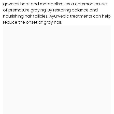
governs heat and metabolism, as a common cause
of premature graying. By restoring balance and
nourishing hair follicles, Ayurvedic treatments can help
reduce the onset of gray hair.