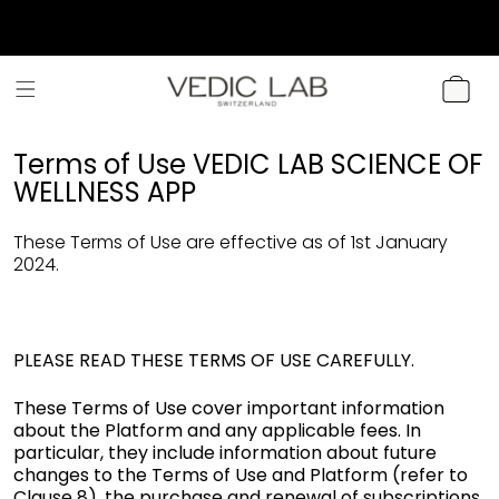
SKIP TO
CONTENT
CART
Terms of Use VEDIC LAB SCIENCE OF
WELLNESS APP
These Terms of Use are effective as of 1st January
2024.
PLEASE READ THESE TERMS OF USE CAREFULLY.
These Terms of Use cover important information
about the Platform and any applicable fees. In
particular, they include information about future
changes to the Terms of Use and Platform (refer to
Clause 8), the purchase and renewal of subscriptions