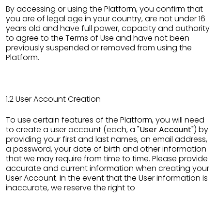
By accessing or using the Platform, you confirm that
you are of legal age in your country, are not under 16
years old and have full power, capacity and authority
to agree to the Terms of Use and have not been
previously suspended or removed from using the
Platform.
1.2 User Account Creation
To use certain features of the Platform, you will need
to create a user account (each, a
"User Account"
) by
providing your first and last names, an email address,
a password, your date of birth and other information
that we may require from time to time. Please provide
accurate and current information when creating your
User Account. In the event that the User information is
inaccurate, we reserve the right to