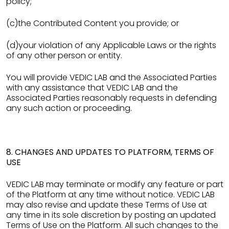
policy;
(c)the Contributed Content you provide; or
(d)your violation of any Applicable Laws or the rights
of any other person or entity.
You will provide VEDIC LAB and the Associated Parties
with any assistance that VEDIC LAB and the
Associated Parties reasonably requests in defending
any such action or proceeding.
8. CHANGES AND UPDATES TO PLATFORM, TERMS OF
USE
VEDIC LAB may terminate or modify any feature or part
of the Platform at any time without notice. VEDIC LAB
may also revise and update these Terms of Use at
any time in its sole discretion by posting an updated
Terms of Use on the Platform. All such changes to the