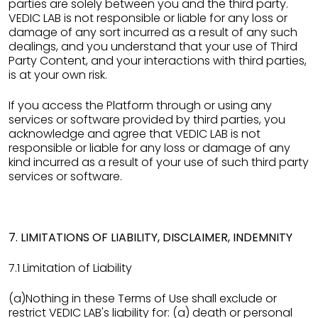
parties are solely between you and the third party.
VEDIC LAB is not responsible or liable for any loss or
damage of any sort incurred as a result of any such
dealings, and you understand that your use of Third
Party Content, and your interactions with third parties,
is at your own risk.
If you access the Platform through or using any
services or software provided by third parties, you
acknowledge and agree that VEDIC LAB is not
responsible or liable for any loss or damage of any
kind incurred as a result of your use of such third party
services or software.
7. LIMITATIONS OF LIABILITY, DISCLAIMER, INDEMNITY
7.1 Limitation of Liability
(a)Nothing in these Terms of Use shall exclude or
restrict VEDIC LAB's liability for: (a) death or personal