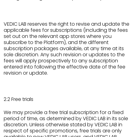
VEDIC LAB reserves the right to revise and update the
applicable fees for subscriptions (including the fees
set out on the relevant app stores where you
subscribe to the Platform), and the different
subscription packages available, at any time at its
sole discretion. Any such revision or updates to the
fees will apply prospectively to any subscription
entered into following the effective date of the fee
revision or update.
2.2 Free trials
We may provide a free trial subscription for a fixed
period of time, as determined by VEDIC LAB in its sole
discretion. Unless otherwise stated by VEDIC LAB in
respect of specific promotions, free trials are only
available to new VEDIC LAB users, and VEDIC LAB