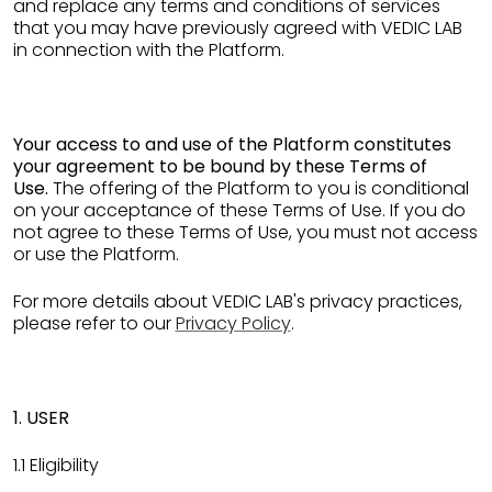
and replace any terms and conditions of services
that you may have previously agreed with VEDIC LAB
in connection with the Platform.
Your access to and use of the Platform constitutes
your agreement to be bound by these Terms of
Use.
The offering of the Platform to you is conditional
on your acceptance of these Terms of Use. If you do
not agree to these Terms of Use, you must not access
or use the Platform.
For more details about VEDIC LAB's privacy practices,
please refer to our
Privacy Policy
.
1. USER
1.1 Eligibility