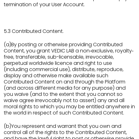
termination of your User Account.
5.3 Contributed Content.
(a)By posting or otherwise providing Contributed
Content, you grant VEDIC LAB a non‐exclusive, royalty‐
free, transferable, sub-licensable, irrevocable,
perpetual worldwide licence and right to use
(including commercial use), distribute, reproduce,
display and otherwise make available such
Contributed Content on and through the Platform
(and across different media for any purpose) and
you waive (and to the extent that you cannot so
waive agree irrevocably not to assert) any and all
moral rights to which you may be entitled anywhere in
the world in respect of such Contributed Content.
(b)You represent and warrant that you own and
control all of the rights to the Contributed Content,
and have the lawful right to post or otherwise provide