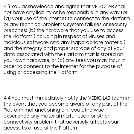
4.3 You acknowledge and agree that VEDIC LAB shall
not have any liability or be responsible in any way for:
(a) your use of the internet to connect to the Platform
or any technical problems, system failures or security
breaches; (b) the hardware that you use to access
the Platform (including in respect of viruses and
malicious software, and any inappropriate material)
and the integrity and proper storage of any of your
data associated with the Platform that is stored on
your own hardware; or (c) any fees you may incur in
order to connect to the internet for the purpose of
using or accessing the Platform.
4.4 You must immediately notify the VEDIC LAB team in
the event that you become aware of any part of the
Platform malfunctioning or if you otherwise
experience any material malfunction or other
connectivity problem that adversely affects your
access to or use of the Platform.