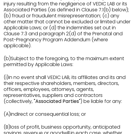
injury resulting from the negligence of VEDIC LAB or its
Associated Parties (as defined in Clause 7.1(b) below);
(b) fraud or fraudulent misrepresentation; (c) any
other matter that cannot be excluded or limited under
Applicable Laws; or (d) the indemnities set out in
Clause 7.3 and paragraph 2(d) of the Prenatal and
Post-Pregnancy Program Addendum (where
applicable).
(b)Subject to the foregoing, to the maximum extent
permitted by Applicable Laws:
(i)in no event shall VEDIC LAB, its affiliates and its and
their respective shareholders, members, directors,
officers, employees, attorneys, agents,
representatives, suppliers and contractors
(collectively,
"Associated Parties"
) be liable for any:
(A)indirect or consequential loss; or
(B)loss of profit, business opportunity, anticipated
savings, revenue or goodwill,in each case, whether