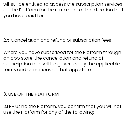
will still be entitled to access the subscription services
on the Platform for the remainder of the duration that
you have paid for.
2.5 Cancellation and refund of subscription fees
Where you have subscribed for the Platform through
an app store, the cancellation and refund of
subscription fees will be governed by the applicable
terms and conditions of that app store.
3. USE OF THE PLATFORM
3.1 By using the Platform, you confirm that you will not
use the Platform for any of the following: