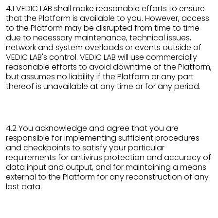
4.1 VEDIC LAB shall make reasonable efforts to ensure
that the Platform is available to you. However, access
to the Platform may be disrupted from time to time
due to necessary maintenance, technical issues,
network and system overloads or events outside of
VEDIC LAB's control. VEDIC LAB will use commercially
reasonable efforts to avoid downtime of the Platform,
but assumes no liability if the Platform or any part
thereof is unavailable at any time or for any period.
4.2 You acknowledge and agree that you are
responsible for implementing sufficient procedures
and checkpoints to satisfy your particular
requirements for antivirus protection and accuracy of
data input and output, and for maintaining a means
external to the Platform for any reconstruction of any
lost data.