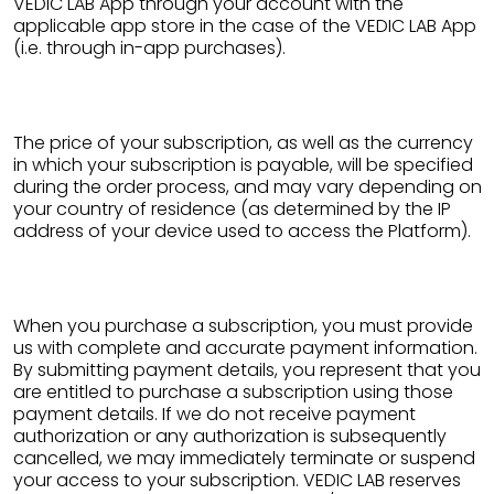
VEDIC LAB App through your account with the
applicable app store in the case of the VEDIC LAB App
(i.e. through in-app purchases).
The price of your subscription, as well as the currency
in which your subscription is payable, will be specified
during the order process, and may vary depending on
your country of residence (as determined by the IP
address of your device used to access the Platform).
When you purchase a subscription, you must provide
us with complete and accurate payment information.
By submitting payment details, you represent that you
are entitled to purchase a subscription using those
payment details. If we do not receive payment
authorization or any authorization is subsequently
cancelled, we may immediately terminate or suspend
your access to your subscription. VEDIC LAB reserves