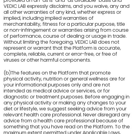
provided on an "as is" and "as available" basis and
VEDIC LAB expressly disclaims, and you waive, any and
all other warranties of any kind, whether express or
implied, including implied warranties of
merchantability, fitness for a particular purpose, title
or non-infringement or warranties arising from course
of performance, course of dealing or usage in trade.
Without limiting the foregoing, VEDIC LAB does not
represent or warrant that the Platform is accurate,
complete, reliable, current or error-free, or free of
viruses or other harmful components.
(b)The features on the Platform that promote
physical activity, nutrition or general wellness are for
your informational purposes only and are not
intended as medical advice or services, or for
diagnostic or treatment purposes. Before engaging in
any physical activity or making any changes to your
diet or lifestyle, we suggest seeking advice from your
relevant health care professional. Never disregard any
advice from a health care professional because of
something that you have read on the Platform. To the
maximum extent permitted under Applicable Laws,