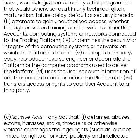
horse, worms, logic bombs or any other programme
that would otherwise result in any technical glitch,
malfunction, failure, delay, default or security breach;
(iii) attempts to gain unauthorised access, whether
through password mining or otherwise, to other User
Accounts, computing systems or networks connected
to the Trading Platform; (iv) undermines the security or
integrity of the computing systems or networks on
which the Platform is hosted; (v) attempts to modify,
copy, reproduce, reverse engineer or decompile the
Platform or the computer programs used to deliver
the Platform; (vi) uses the User Account information of
another person to access or use the Platform; or (vii)
transfers access or rights to your User Account to a
third party.
(c)
Abusive Acts
– any act that: (i) defames, abuses,
extorts, harasses, stalks, threatens or otherwise
violates or infringes the legal rights (such as, but not
limited to, rights of privacy, publicity and intellectual