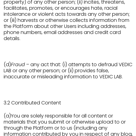
property) of any other person; (ii) incites, threatens,
facilitates, promotes, or encourages hate, racial
intolerance or violent acts towards any other person;
or (iii) harvests or otherwise collects information from
the Platform about other Users including addresses,
phone numbers, email addresses and credit card
details.
(d)
Fraud
– any act that: (i) attempts to defraud VEDIC
LAB or any other person; or (ii) provides false,
inaccurate or misleading information to VEDIC LAB.
3.2 Contributed Content
(a)You are solely responsible for all content or
materials that you submit or otherwise upload to or
through the Platform or to us (including any
information contributed by you in respect of any blog,