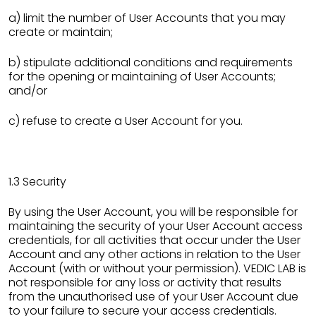
a) limit the number of User Accounts that you may
create or maintain;
b) stipulate additional conditions and requirements
for the opening or maintaining of User Accounts;
and/or
c) refuse to create a User Account for you.
1.3 Security
By using the User Account, you will be responsible for
maintaining the security of your User Account access
credentials, for all activities that occur under the User
Account and any other actions in relation to the User
Account (with or without your permission). VEDIC LAB is
not responsible for any loss or activity that results
from the unauthorised use of your User Account due
to your failure to secure your access credentials.