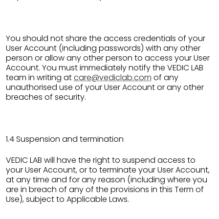
You should not share the access credentials of your
User Account (including passwords) with any other
person or allow any other person to access your User
Account. You must immediately notify the VEDIC LAB
team in writing at
care@vediclab.com
of any
unauthorised use of your User Account or any other
breaches of security.
1.4 Suspension and termination
VEDIC LAB will have the right to suspend access to
your User Account, or to terminate your User Account,
at any time and for any reason (including where you
are in breach of any of the provisions in this Term of
Use), subject to Applicable Laws.