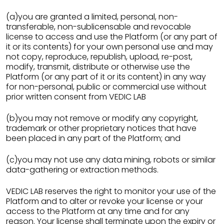
(a)you are granted a limited, personal, non-
transferable, non-sublicensable and revocable
license to access and use the Platform (or any part of
it or its contents) for your own personal use and may
not copy, reproduce, republish, upload, re-post,
modify, transmit, distribute or otherwise use the
Platform (or any part of it or its content) in any way
for non-personal, public or commercial use without
prior written consent from VEDIC LAB
(b)you may not remove or modify any copyright,
trademark or other proprietary notices that have
been placed in any part of the Platform; and
(c)you may not use any data mining, robots or similar
data-gathering or extraction methods.
VEDIC LAB reserves the right to monitor your use of the
Platform and to alter or revoke your license or your
access to the Platform at any time and for any
reason. Your license shall terminate upon the expiry or