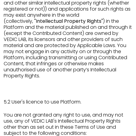
and other similar intellectual property rights (whether
registered or not)) and applications for such rights as
may exist anywhere in the world
(collectively,
"Intellectual Property Rights"
) in the
Platform and the material published on and through it
(except the Contributed Content) are owned by
VEDIC LAB, its licensors and other providers of such
material and are protected by Applicable Laws. You
may not engage in any activity on or through the
Platform, including transmitting or using Contributed
Content, that infringes or otherwise makes
unauthorised use of another party’s Intellectual
Property Rights.
5.2 User's licence to use Platform.
You are not granted any right to use, and may not
use, any of VEDIC LAB's Intellectual Property Rights
other than as set out in these Terms of Use and
subject to the following conditions: