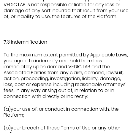
VEDIC LAB is not responsible or liable for any loss or
damage of any sort incurred that result from your use
of, or inability to use, the features of the Platform.
7.3 Indemnification
To the maximum extent permitted by Applicable Laws,
you agree to indemnify and hold harmless
immediately upon demand VEDIC LAB and the
Associated Parties from any claim, demand, lawsuit,
action, proceeding, investigation, liability, damage,
loss, cost or expense including reasonable attorneys'
fees, in any way arising out of, in relation to or in
connection with directly or indirectly:
(a)your use of, or conduct in connection with, the
Platform;
(b)your breach of these Terms of Use or any other