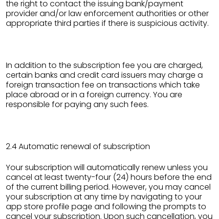
the right to contact the issuing bank/payment
provider and/or law enforcement authorities or other
appropriate third parties if there is suspicious activity.
In addition to the subscription fee you are charged,
certain banks and credit card issuers may charge a
foreign transaction fee on transactions which take
place abroad or in a foreign currency. You are
responsible for paying any such fees.
2.4 Automatic renewal of subscription
Your subscription will automatically renew unless you
cancel at least twenty-four (24) hours before the end
of the current billing period. However, you may cancel
your subscription at any time by navigating to your
app store profile page and following the prompts to
cancel your subscription. Upon such cancellation, you