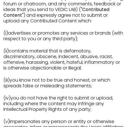
forum or chatroom, and any comments, feedback or
ideas that you send to VEDIC LAB) (
"Contributed
Content"
) and expressly agree not to submit or
upload any Contributed Content which:
(i)advertises or promotes any services or brands (with
respect to you or any third party);
(ii)contains material that is defamatory,
discriminatory, obscene, indecent, abusive, racist,
offensive, harassing, violent, hateful, inflammatory or
is otherwise objectionable or illegal;
(iii)you know not to be true and honest, or which
spreads false or misleading statements;
(iv)you do not have the right to submit or upload,
including where the content may infringe any
Intellectual Property Rights of any party;
(v)impersonates any person or entity or otherwise