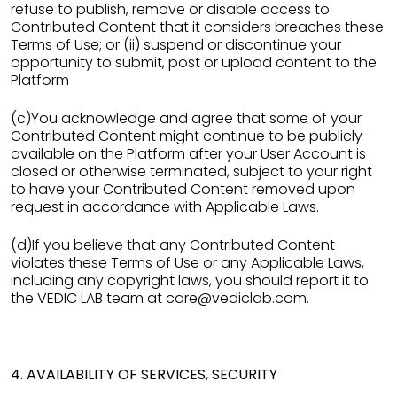
refuse to publish, remove or disable access to
Contributed Content that it considers breaches these
Terms of Use; or (ii) suspend or discontinue your
opportunity to submit, post or upload content to the
Platform
(c)You acknowledge and agree that some of your
Contributed Content might continue to be publicly
available on the Platform after your User Account is
closed or otherwise terminated, subject to your right
to have your Contributed Content removed upon
request in accordance with Applicable Laws.
(d)If you believe that any Contributed Content
violates these Terms of Use or any Applicable Laws,
including any copyright laws, you should report it to
the VEDIC LAB team at care@vediclab.com.
4. AVAILABILITY OF SERVICES, SECURITY