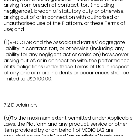
arising from breach of contract, tort (including
negligence), breach of statutory duty or otherwise,
arising out of or in connection with authorised or
unauthorised use of the Platform, or these Terms of
Use; and
(ii)VEDIC LAB and the Associated Parties' aggregate
liability in contract, tort, or otherwise (including any
liability for any negligent act or omission) howsoever
arising out of, or in connection with, the performance
of its obligations under these Terms of Use in respect
of any one or more incidents or occurrences shall be
limited to USD 100.00.
7.2 Disclaimers
(a)To the maximum extent permitted under Applicable
Laws, the Platform and any product, service or other
item provided by or on behalf of VEDIC LAB are