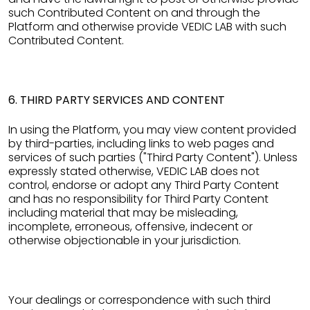
such Contributed Content on and through the
Platform and otherwise provide VEDIC LAB with such
Contributed Content.
6. THIRD PARTY SERVICES AND CONTENT
In using the Platform, you may view content provided
by third-parties, including links to web pages and
services of such parties ("Third Party Content"). Unless
expressly stated otherwise, VEDIC LAB does not
control, endorse or adopt any Third Party Content
and has no responsibility for Third Party Content
including material that may be misleading,
incomplete, erroneous, offensive, indecent or
otherwise objectionable in your jurisdiction.
Your dealings or correspondence with such third