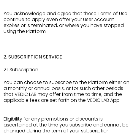
You acknowledge and agree that these Terms of Use
continue to apply even after your User Account
expires or is terminated, or where you have stopped
using the Platform.
2. SUBSCRIPTION SERVICE
2.1 Subscription
You can choose to subscribe to the Platform either on
a monthly or annual basis, or for such other periods
that VEDIC LAB may offer from time to time, and the
applicable fees are set forth on the VEDIC LAB App.
Eligibility for any promotions or discounts is
ascertained at the time you subscribe and cannot be
changed during the term of your subscription.