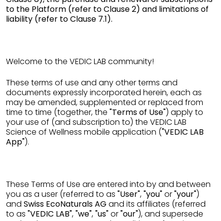
to the Platform (refer to Clause 2) and limitations of
liability (refer to Clause 7.1).
Welcome to the VEDIC LAB community!
These terms of use and any other terms and
documents expressly incorporated herein, each as
may be amended, supplemented or replaced from
time to time (together, the
"Terms of Use"
) apply to
your use of (and subscription to) the VEDIC LAB
Science of Wellness mobile application (
"VEDIC LAB
App"
).
These Terms of Use are entered into by and between
you as a user (referred to as
"User"
,
"you"
or
"your"
)
and
Swiss EcoNaturals AG
and its affiliates (referred
to as
"VEDIC LAB"
,
"we"
,
"us"
or
"our"
), and supersede