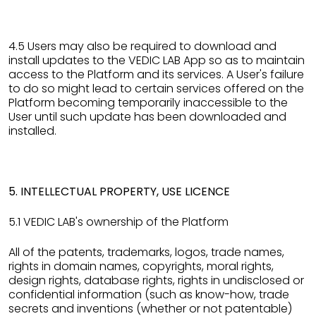
4.5 Users may also be required to download and
install updates to the VEDIC LAB App so as to maintain
access to the Platform and its services. A User's failure
to do so might lead to certain services offered on the
Platform becoming temporarily inaccessible to the
User until such update has been downloaded and
installed.
5. INTELLECTUAL PROPERTY, USE LICENCE
5.1 VEDIC LAB's ownership of the Platform
All of the patents, trademarks, logos, trade names,
rights in domain names, copyrights, moral rights,
design rights, database rights, rights in undisclosed or
confidential information (such as know-how, trade
secrets and inventions (whether or not patentable)