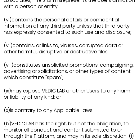
associates, infers or misrepresents the User’s affiliation
with a person or entity;
(vi)contains the personal details or confidential
information of any third party unless that third party
has expressly consented to such use and disclosure;
(vii)contains, or links to, viruses, corrupted data or
other harmful, disruptive or destructive files;
(viii)constitutes unsolicited promotions, campaigning,
advertising or solicitations, or other types of content
which constitute "spam";
(ix)may expose VEDIC LAB or other Users to any harm
or liability of any kind; or
(x)is contrary to any Applicable Laws.
(b)VEDIC LAB has the right, but not the obligation, to
monitor all conduct and content submitted to or
through the Platform, and may in its sole discretion: (i)