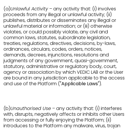
(a)
Unlawful Activity
– any activity that: (i) involves
proceeds from any illegal or unlawful activity; (ii)
publishes, distributes or disseminates any illegal or
unlawful material or information; or (iii) otherwise
violates, or could possibly violate, any civil and
common laws, statutes, subordinate legislation,
treaties, regulations, directives, decisions, by-laws,
ordinances, circulars, codes, orders, notices,
demands, decrees, injunctions, resolutions and
judgments of any government, quasi-government,
statutory, administrative or regulatory body, court,
agency or association by which VEDIC LAB or the User
are bound in any jurisdiction applicable to the access
and use of the Platform (
"Applicable Laws"
).
(b)
Unauthorised Use
– any activity that: (i) interferes
with, disrupts, negatively affects or inhibits other Users
from accessing or fully enjoying the Platform; (ii)
introduces to the Platform any malware, virus, trojan