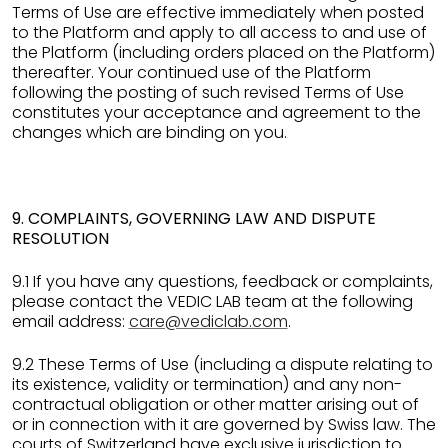
Terms of Use are effective immediately when posted
to the Platform and apply to all access to and use of
the Platform (including orders placed on the Platform)
thereafter. Your continued use of the Platform
following the posting of such revised Terms of Use
constitutes your acceptance and agreement to the
changes which are binding on you.
9. COMPLAINTS, GOVERNING LAW AND DISPUTE
RESOLUTION
9.1 If you have any questions, feedback or complaints,
please contact the VEDIC LAB team at the following
email address:
care@vediclab.com
.
9.2 These Terms of Use (including a dispute relating to
its existence, validity or termination) and any non-
contractual obligation or other matter arising out of
or in connection with it are governed by Swiss law. The
courts of Switzerland have exclusive jurisdiction to