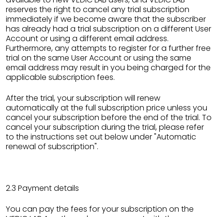
reserves the right to cancel any trial subscription
immediately if we become aware that the subscriber
has already had a trial subscription on a different User
Account or using a different email address.
Furthermore, any attempts to register for a further free
trial on the same User Account or using the same
email address may result in you being charged for the
applicable subscription fees.
After the trial, your subscription will renew
automatically at the full subscription price unless you
cancel your subscription before the end of the trial. To
cancel your subscription during the trial, please refer
to the instructions set out below under "Automatic
renewal of subscription".
2.3 Payment details
You can pay the fees for your subscription on the